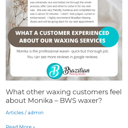
about
Monika
–
BWS
waxer?
What other waxing customers feel
about Monika – BWS waxer?
Articles
/
admin
Read More »