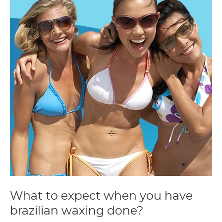
to
expect
when
you
have
brazilian
waxing
done?
What to expect when you have
brazilian waxing done?