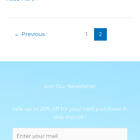
←
Previous
1
2
Join Our Newsletter
sale up to 20% off for your next purchase in
this month !