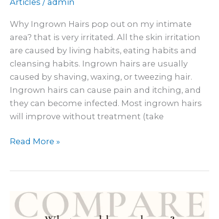
Articles
/
admin
Why Ingrown Hairs pop out on my intimate
area? that is very irritated. All the skin irritation
are caused by living habits, eating habits and
cleansing habits. Ingrown hairs are usually
caused by shaving, waxing, or tweezing hair.
Ingrown hairs can cause pain and itching, and
they can become infected. Most ingrown hairs
will improve without treatment (take
Read More »
Why
does