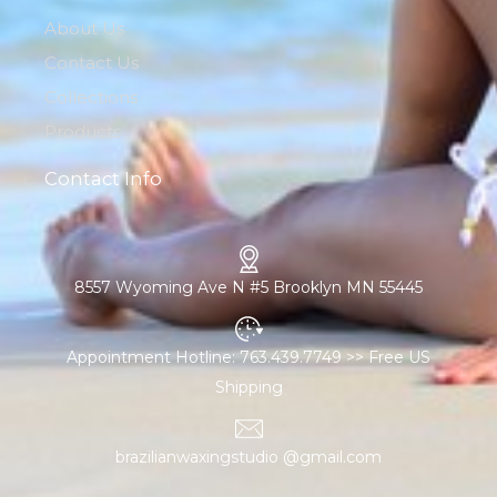
About Us
Contact Us
Collections
Products
Contact Info
8557 Wyoming Ave N #5 Brooklyn MN 55445
Appointment Hotline: 763.439.7749 >> Free US
Shipping
brazilianwaxingstudio @gmail.com