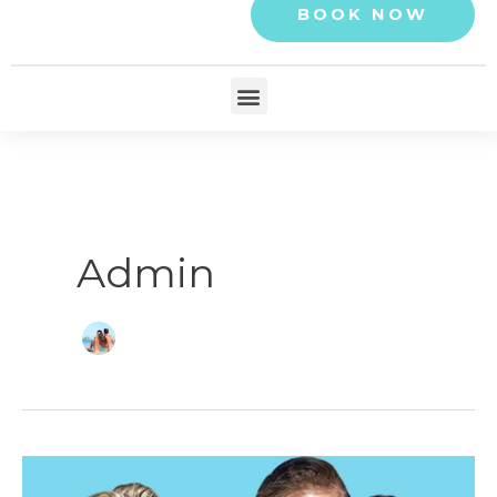
BOOK NOW
Menu
Admin
What