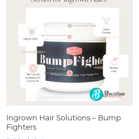
–
Bump
Fighters
Ingrown Hair Solutions – Bump
Fighters