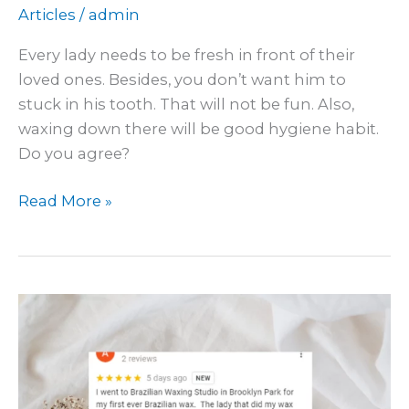
Articles
/
admin
Every lady needs to be fresh in front of their
loved ones. Besides, you don’t want him to
stuck in his tooth. That will not be fun. Also,
waxing down there will be good hygiene habit.
Do you agree?
Read More »
What
other
waxing
customers
feel