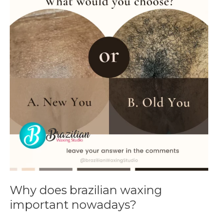
brazilian
waxing
important
nowadays?
Why does brazilian waxing
important nowadays?