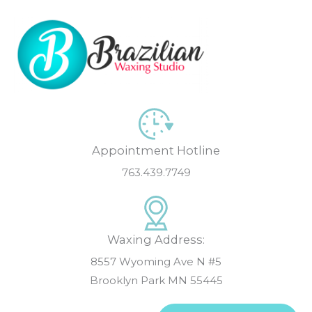
Skip
to
content
Appointment Hotline
763.439.7749
Waxing Address:
8557 Wyoming Ave N #5
Brooklyn Park MN 55445