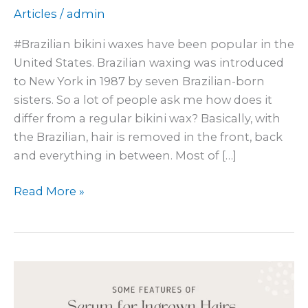
Articles
/
admin
#Brazilian bikini waxes have been popular in the
United States. Brazilian waxing was introduced
to New York in 1987 by seven Brazilian-born
sisters. So a lot of people ask me how does it
differ from a regular bikini wax? Basically, with
the Brazilian, hair is removed in the front, back
and everything in between. Most of […]
Read More »
Ingrown
Hair
Solutions